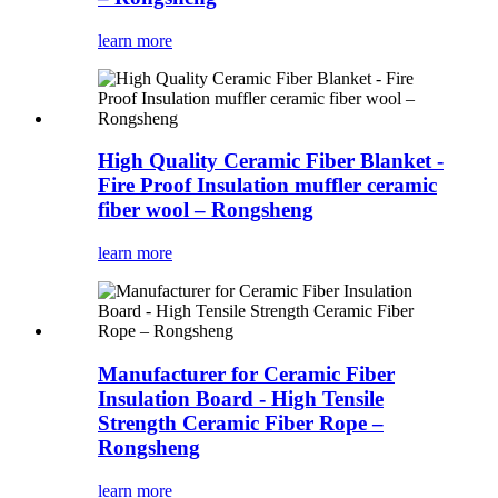
learn more
High Quality Ceramic Fiber Blanket -
Fire Proof Insulation muffler ceramic
fiber wool – Rongsheng
learn more
Manufacturer for Ceramic Fiber
Insulation Board - High Tensile
Strength Ceramic Fiber Rope –
Rongsheng
learn more