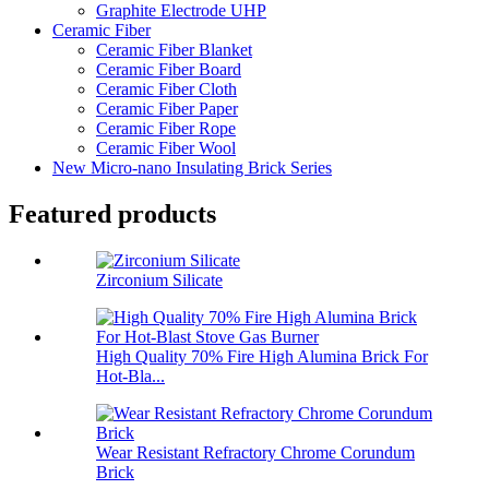
Graphite Electrode UHP
Ceramic Fiber
Ceramic Fiber Blanket
Ceramic Fiber Board
Ceramic Fiber Cloth
Ceramic Fiber Paper
Ceramic Fiber Rope
Ceramic Fiber Wool
New Micro-nano Insulating Brick Series
Featured products
Zirconium Silicate
High Quality 70% Fire High Alumina Brick For
Hot-Bla...
Wear Resistant Refractory Chrome Corundum
Brick