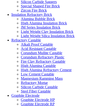
Silicon Carbide Saggers
Special Shaped Fire Brick
Zircon Fire Brick
Insulation Refractory Brick
Alumina Bubble Brick
High Alumina Insulation Brick
JM Series Insulation Brick
Light Weight Clay Insulation Brick
Light Weight Silica Insulation Brick
Refractory Castable
Alkali Proof Castable
Acid Resistant Castable
Corundum Mullite Castable
Corundum Refractory Plastic
Fire Clay Refractory Castable
High Alumina Castable
High Alumina Refractory Cement
Low Cement Castable
Magnesium Ramming Mass
Refractory Mortar
Silicon Carbide Castable
Steel Fiber Castable
Graphite Electrode
Graphite Electrode HP
Graphite Electrode RP