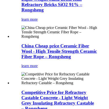
Refractory Bricks SiO2 91% –
Rongsheng
learn more
China Cheap price Ceramic Fiber
Wool - High Tensile Strength Ceramic
Fiber Rope – Rongsheng
learn more
Competitive Price for Refractory
Castable Concrete - Light Weight
Grey Insulating Refractory Castable
– Rongsheng