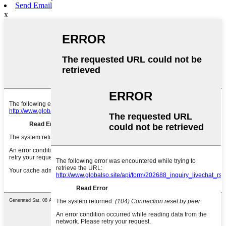
Send Email
x