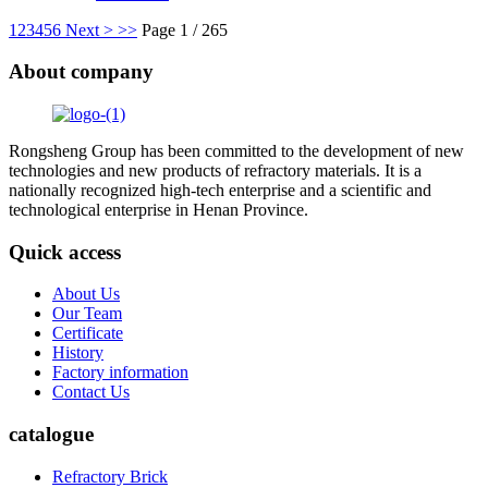
1
2
3
4
5
6
Next >
>>
Page 1 / 265
About company
Rongsheng Group has been committed to the development of new
technologies and new products of refractory materials. It is a
nationally recognized high-tech enterprise and a scientific and
technological enterprise in Henan Province.
Quick access
About Us
Our Team
Certificate
History
Factory information
Contact Us
catalogue
Refractory Brick