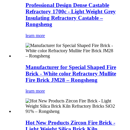
Professional Design Dense Castable
Refractory 1700c - Light Weight Grey
Insulating Refractory Castable –
Rongsheng
learn more
Manufacturer for Special Shaped Fire
Brick - White color Refractory Mullite
Fire Brick JM28 – Rongsheng
learn more
Hot New Products Zircon Fire Brick -
Light Weight Silica Brick Kiln