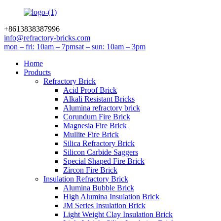
+8613838387996
info@refractory-bricks.com
mon – fri: 10am – 7pm
sat – sun: 10am – 3pm
Home
Products
Refractory Brick
Acid Proof Brick
Alkali Resistant Bricks
Alumina refractory brick
Corundum Fire Brick
Magnesia Fire Brick
Mullite Fire Brick
Silica Refractory Brick
Silicon Carbide Saggers
Special Shaped Fire Brick
Zircon Fire Brick
Insulation Refractory Brick
Alumina Bubble Brick
High Alumina Insulation Brick
JM Series Insulation Brick
Light Weight Clay Insulation Brick