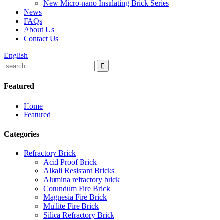
New Micro-nano Insulating Brick Series
News
FAQs
About Us
Contact Us
English
Featured
Home
Featured
Categories
Refractory Brick
Acid Proof Brick
Alkali Resistant Bricks
Alumina refractory brick
Corundum Fire Brick
Magnesia Fire Brick
Mullite Fire Brick
Silica Refractory Brick