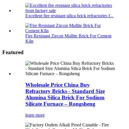
Excellent fire resistant silica brick refractories f...
Fire Resistant Zircon Mullite Brick For Cement
Kiln
Featured
Wholesale Price China Buy
Refractory Bricks - Standard Size
Alumina Silica Brick For Sodium
Silicate Furnace – Rongsheng
learn more