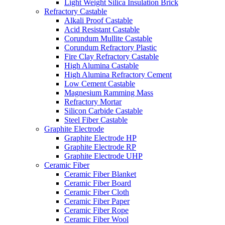
Light Weight Silica Insulation Brick
Refractory Castable
Alkali Proof Castable
Acid Resistant Castable
Corundum Mullite Castable
Corundum Refractory Plastic
Fire Clay Refractory Castable
High Alumina Castable
High Alumina Refractory Cement
Low Cement Castable
Magnesium Ramming Mass
Refractory Mortar
Silicon Carbide Castable
Steel Fiber Castable
Graphite Electrode
Graphite Electrode HP
Graphite Electrode RP
Graphite Electrode UHP
Ceramic Fiber
Ceramic Fiber Blanket
Ceramic Fiber Board
Ceramic Fiber Cloth
Ceramic Fiber Paper
Ceramic Fiber Rope
Ceramic Fiber Wool