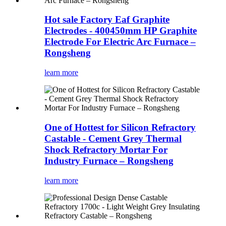
Hot sale Factory Eaf Graphite
Electrodes - 400450mm HP Graphite
Electrode For Electric Arc Furnace –
Rongsheng
learn more
One of Hottest for Silicon Refractory
Castable - Cement Grey Thermal
Shock Refractory Mortar For
Industry Furnace – Rongsheng
learn more