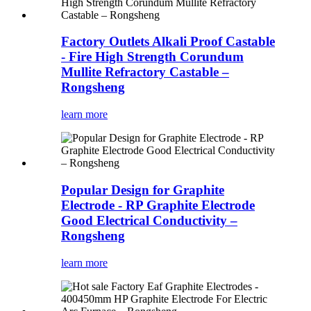
Factory Outlets Alkali Proof Castable
- Fire High Strength Corundum
Mullite Refractory Castable –
Rongsheng
learn more
Popular Design for Graphite
Electrode - RP Graphite Electrode
Good Electrical Conductivity –
Rongsheng
learn more