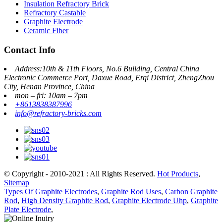
Insulation Refractory Brick
Refractory Castable
Graphite Electrode
Ceramic Fiber
Contact Info
Address:10th & 11th Floors, No.6 Building, Central China
Electronic Commerce Port, Daxue Road, Erqi District, ZhengZhou
City, Henan Province, China
mon – fri: 10am – 7pm
+8613838387996
info@refractory-bricks.com
© Copyright - 2010-2021 : All Rights Reserved.
Hot Products
,
Sitemap
Types Of Graphite Electrodes
,
Graphite Rod Uses
,
Carbon Graphite
Rod
,
High Density Graphite Rod
,
Graphite Electrode Uhp
,
Graphite
Plate Electrode
,